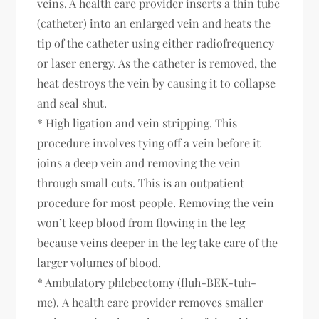
veins. A health care provider inserts a thin tube
(catheter) into an enlarged vein and heats the
tip of the catheter using either radiofrequency
or laser energy. As the catheter is removed, the
heat destroys the vein by causing it to collapse
and seal shut.
* High ligation and vein stripping. This
procedure involves tying off a vein before it
joins a deep vein and removing the vein
through small cuts. This is an outpatient
procedure for most people. Removing the vein
won’t keep blood from flowing in the leg
because veins deeper in the leg take care of the
larger volumes of blood.
* Ambulatory phlebectomy (fluh-BEK-tuh-
me). A health care provider removes smaller