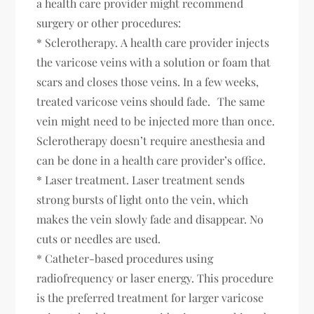
a health care provider might recommend
surgery or other procedures:
* Sclerotherapy. A health care provider injects
the varicose veins with a solution or foam that
scars and closes those veins. In a few weeks,
treated varicose veins should fade. The same
vein might need to be injected more than once.
Sclerotherapy doesn’t require anesthesia and
can be done in a health care provider’s office.
* Laser treatment. Laser treatment sends
strong bursts of light onto the vein, which
makes the vein slowly fade and disappear. No
cuts or needles are used.
* Catheter-based procedures using
radiofrequency or laser energy. This procedure
is the preferred treatment for larger varicose