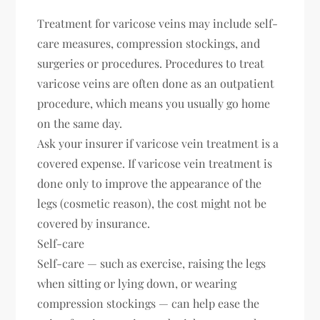
Treatment for varicose veins may include self-
care measures, compression stockings, and
surgeries or procedures. Procedures to treat
varicose veins are often done as an outpatient
procedure, which means you usually go home
on the same day.
Ask your insurer if varicose vein treatment is a
covered expense. If varicose vein treatment is
done only to improve the appearance of the
legs (cosmetic reason), the cost might not be
covered by insurance.
Self-care
Self-care — such as exercise, raising the legs
when sitting or lying down, or wearing
compression stockings — can help ease the