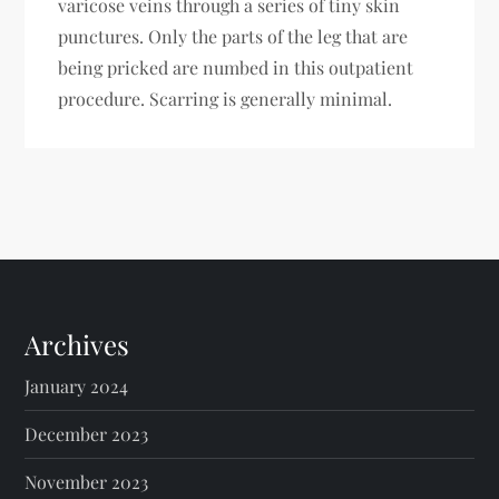
varicose veins through a series of tiny skin
punctures. Only the parts of the leg that are
being pricked are numbed in this outpatient
procedure. Scarring is generally minimal.
Archives
January 2024
December 2023
November 2023