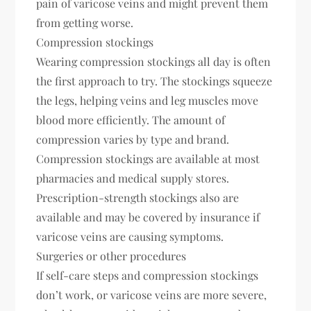
pain of varicose veins and might prevent them
from getting worse.
Compression stockings
Wearing compression stockings all day is often
the first approach to try. The stockings squeeze
the legs, helping veins and leg muscles move
blood more efficiently. The amount of
compression varies by type and brand.
Compression stockings are available at most
pharmacies and medical supply stores.
Prescription-strength stockings also are
available and may be covered by insurance if
varicose veins are causing symptoms.
Surgeries or other procedures
If self-care steps and compression stockings
don’t work, or varicose veins are more severe,