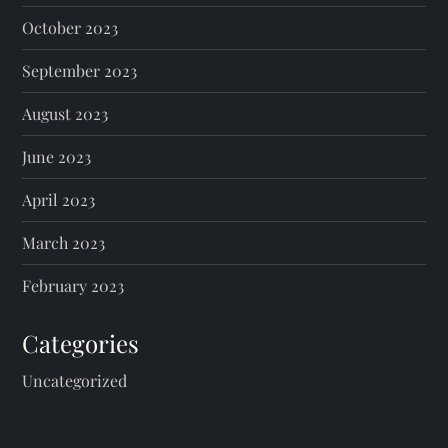
October 2023
September 2023
August 2023
June 2023
April 2023
March 2023
February 2023
Categories
Uncategorized