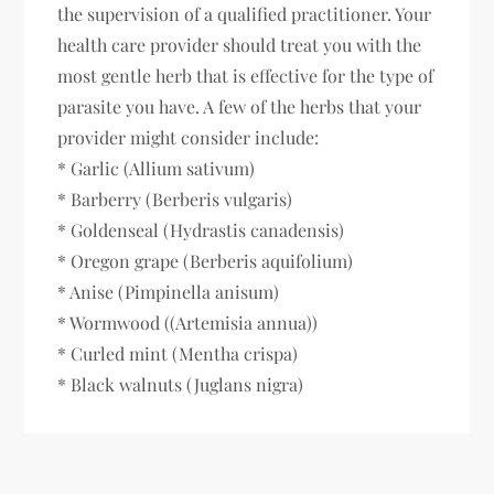
the supervision of a qualified practitioner. Your
health care provider should treat you with the
most gentle herb that is effective for the type of
parasite you have. A few of the herbs that your
provider might consider include:
* Garlic (Allium sativum)
* Barberry (Berberis vulgaris)
* Goldenseal (Hydrastis canadensis)
* Oregon grape (Berberis aquifolium)
* Anise (Pimpinella anisum)
* Wormwood ((Artemisia annua))
* Curled mint (Mentha crispa)
* Black walnuts (Juglans nigra)