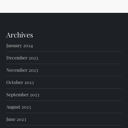
Archives
January 2024
December 2023
November 2023
October 2023
September 2023
August 2023
June 2023