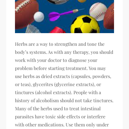
Herbs are a way to strengthen and tone the
body’s systems. As with any therapy, you should
work with your doctor to diagnose your
problem before starting treatment. You may
use herbs as dried extracts (capsules, powders,
or teas), glycerites (glycerine extracts), or
tinctures (alcohol extracts). People with a
history of alcoholism should not take tinctures.
Many of the herbs used to treat intestinal
parasites have toxic side effects or interfere
with other medications. Use them only under