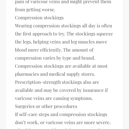
pain of varicose veins and might prevent them
from getting worse.
Compression stockings
Wearing compression stockings all day is often
the first approach to try. The stockings squeeze
the legs, helping veins and leg muscles move
blood more efficiently. The amount of
compression varies by type and brand.
Compression stockings are available at most
pharmacies and medical supply stores.
Prescription-strength stockings also are
available and may be covered by insurance if
varicose veins are causing symptoms.
Surgeries or other procedures
If self-care steps and compression stockings
don’t work, or varicose veins are more severe,