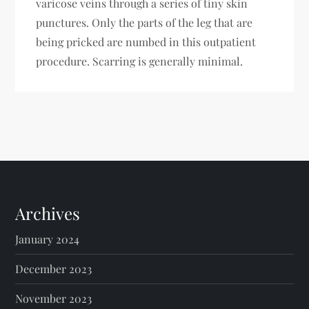
varicose veins through a series of tiny skin
punctures. Only the parts of the leg that are
being pricked are numbed in this outpatient
procedure. Scarring is generally minimal.
Archives
January 2024
December 2023
November 2023