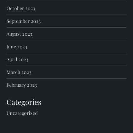
October 2023
September 2023
August 2023
June 2023
April 2023
March 2023
February 2023
Categories
Uncategorized