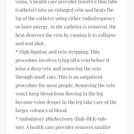
veins. A health care provider inserts a thin tube
(catheter) into an enlarged vein and heats the
tip of the catheter using either radiofrequency
or laser energy. As the catheter is removed, the
heat destroys the vein by causing it to collapse
and seal shut.
* High ligation and vein stripping. This
procedure involves tying off a vein before it
joins a deep vein and removing the vein
through small cuts. This is an outpatient
procedure for most people. Removing the vein
won’t keep blood from flowing in the leg
because veins deeper in the leg take care of the
larger volumes of blood.
* Ambulatory phlebectomy (fluh-BEK-tuh-
me). A health care provider removes smaller