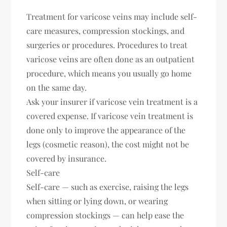
Treatment for varicose veins may include self-
care measures, compression stockings, and
surgeries or procedures. Procedures to treat
varicose veins are often done as an outpatient
procedure, which means you usually go home
on the same day.
Ask your insurer if varicose vein treatment is a
covered expense. If varicose vein treatment is
done only to improve the appearance of the
legs (cosmetic reason), the cost might not be
covered by insurance.
Self-care
Self-care — such as exercise, raising the legs
when sitting or lying down, or wearing
compression stockings — can help ease the