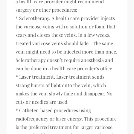
a health care provider might recommend
surgery or other procedures:
* Sclerotherapy. A health care provider injects
the varicose veins with a solution or foam that
scars and closes those veins. In a few weeks,
treated varicose veins should fade. The same
vein might need to be injected more than once.
Sclerotherapy doesn’t require anesthesia and
can be done in a health care provider’s office.
* Laser treatment. Laser treatment sends
strong bursts of light onto the vein, which
makes the vein slowly fade and disappear. No
cuts or needles are used.
* Catheter-based procedures using
radiofrequency or laser energy. This procedure
is the preferred treatment for larger varicose